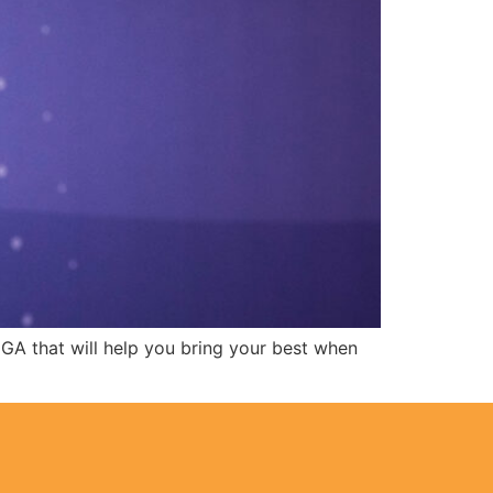
EGA that will help you bring your best when