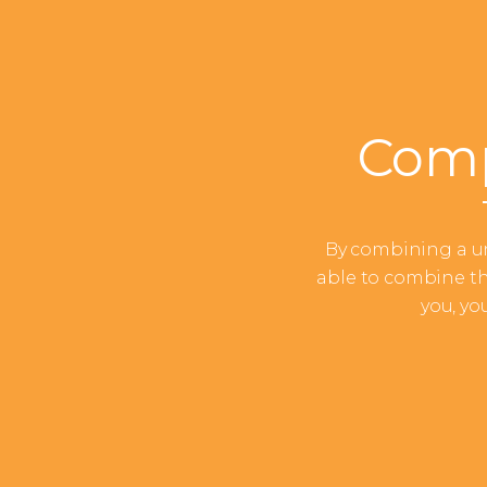
Comp
By combining a un
able to combine th
you, yo