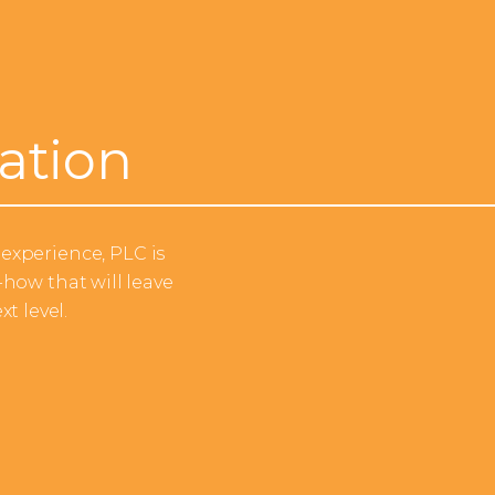
ation
experience, PLC is
how that will leave
t level.