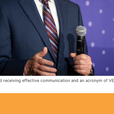
g and receiving effective communication and an acronym of V