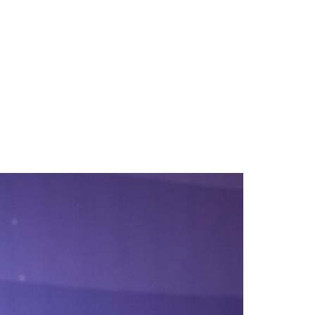
ING
TESTIMONIALS
NEWS
CONTACT