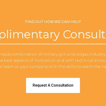
FIND OUT HOW WE CAN HELP
limentary Consult
ique combination of military grit and oil/gas industry 
e best aspects of motivation and with technical know-
ur team or your company with the skills to reach the nex
Request A Consultation