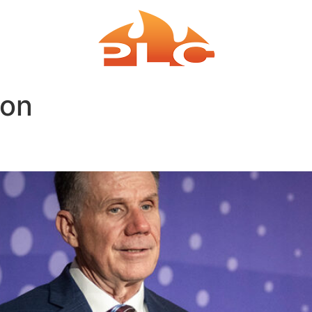
EAKING
COACH
ion