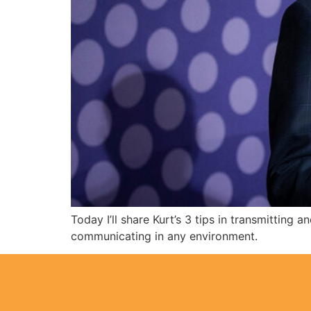
Today I’ll share Kurt’s 3 tips in transmittin
communicating in any environment.