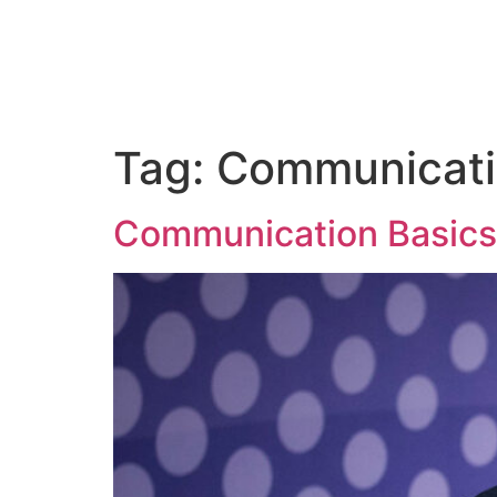
ABOUT
CORPORATE TRAINING
PUBLIC SP
Tag:
Communicat
Communication Basics